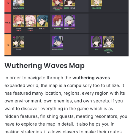
Wuthering Waves Map
In order to navigate through the
wuthering waves
expanded world, the map is a compulsory too to utilize. It
has featured many location, regions, every region with its
own environment, own enemies, and own secrets. If you
want to discover everything in the game which is as
hidden features, finishing quests, meeting resonators, you
have to explore the map in detail. It also helps you in
making strategies, it allows players to make their routes,