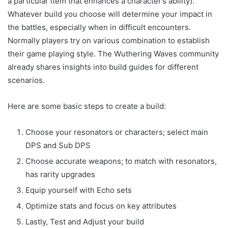
a particular item that enhances a character’s ability).
Whatever build you choose will determine your impact in
the battles, especially when in difficult encounters.
Normally players try on various combination to establish
their game playing style. The Wuthering Waves community
already shares insights into build guides for different
scenarios.
Here are some basic steps to create a build:
Choose your resonators or characters; select main
DPS and Sub DPS
Choose accurate weapons; to match with resonators,
has rarity upgrades
Equip yourself with Echo sets
Optimize stats and focus on key attributes
Lastly, Test and Adjust your build