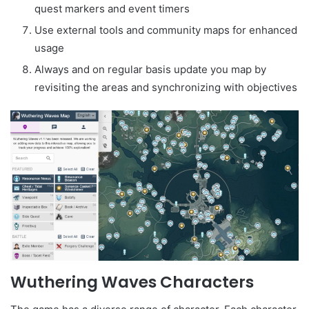
quest markers and event timers
Use external tools and community maps for enhanced
usage
Always and on regular basis update you map by
revisiting the areas and synchronizing with objectives
Wuthering Waves Characters