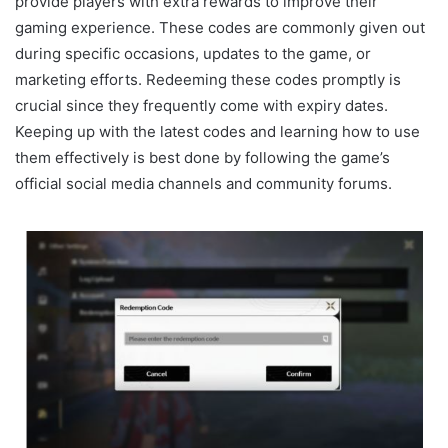
provide players with extra rewards to improve their
gaming experience. These codes are commonly given out
during specific occasions, updates to the game, or
marketing efforts. Redeeming these codes promptly is
crucial since they frequently come with expiry dates.
Keeping up with the latest codes and learning how to use
them effectively is best done by following the game’s
official social media channels and community forums.