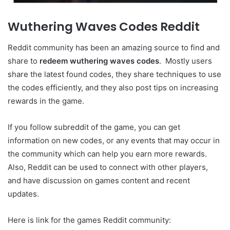
Wuthering Waves Codes Reddit
Reddit community has been an amazing source to find and
share to
redeem wuthering waves codes
. Mostly users
share the latest found codes, they share techniques to use
the codes efficiently, and they also post tips on increasing
rewards in the game.
If you follow subreddit of the game, you can get
information on new codes, or any events that may occur in
the community which can help you earn more rewards.
Also, Reddit can be used to connect with other players,
and have discussion on games content and recent
updates.
Here is link for the games Reddit community: