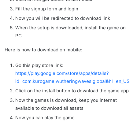
Fill the signup form and login
Now you will be redirected to download link
When the setup is downloaded, install the game on
PC
Here is how to download on mobile:
Go this play store link:
https://play.google.com/store/apps/details?
id=com.kurogame.wutheringwaves.global&hl=en_US
Click on the install button to download the game app
Now the games is download, keep you internet
available to download all assets
Now you can play the game