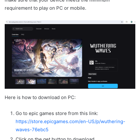
requirement to play on PC or mobile.
Here is how to download on PC:
Go to epic games store from this link:
https://store.epicgames.com/en-US/p/wuthering-
waves-76ebc5
Click on the get button to download