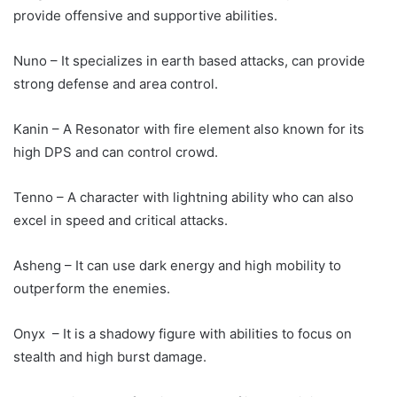
provide offensive and supportive abilities.
Nuno – It specializes in earth based attacks, can provide
strong defense and area control.
Kanin – A Resonator with fire element also known for its
high DPS and can control crowd.
Tenno – A character with lightning ability who can also
excel in speed and critical attacks.
Asheng – It can use dark energy and high mobility to
outperform the enemies.
Onyx – It is a shadowy figure with abilities to focus on
stealth and high burst damage.