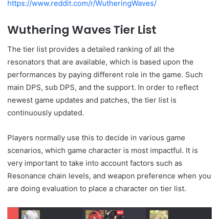
https://www.reddit.com/r/WutheringWaves/
Wuthering Waves Tier List
The tier list provides a detailed ranking of all the
resonators that are available, which is based upon the
performances by paying different role in the game. Such
main DPS, sub DPS, and the support. In order to reflect
newest game updates and patches, the tier list is
continuously updated.
Players normally use this to decide in various game
scenarios, which game character is most impactful. It is
very important to take into account factors such as
Resonance chain levels, and weapon preference when you
are doing evaluation to place a character on tier list.