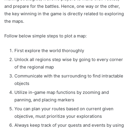
and prepare for the battles. Hence, one way or the other,
the key winning in the game is directly related to exploring
the maps.
Follow below simple steps to plot a map:
First explore the world thoroughly
Unlock all regions step wise by going to every corner
of the regional map
Communicate with the surrounding to find intractable
objects
Utilize in-game map functions by zooming and
panning, and placing markers
You can plan your routes based on current given
objective, must prioritize your explorations
Always keep track of your quests and events by using