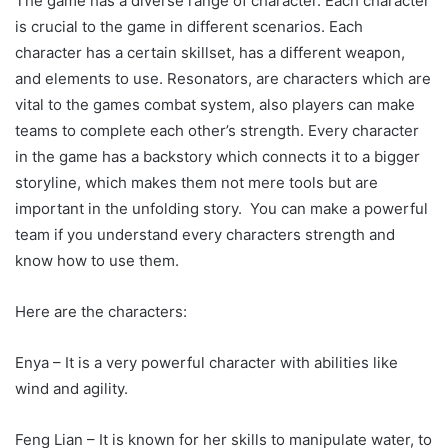
The game has a diverse range of character. Each character
is crucial to the game in different scenarios. Each
character has a certain skillset, has a different weapon,
and elements to use. Resonators, are characters which are
vital to the games combat system, also players can make
teams to complete each other’s strength. Every character
in the game has a backstory which connects it to a bigger
storyline, which makes them not mere tools but are
important in the unfolding story. You can make a powerful
team if you understand every characters strength and
know how to use them.
Here are the characters:
Enya – It is a very powerful character with abilities like
wind and agility.
Feng Lian – It is known for her skills to manipulate water, to