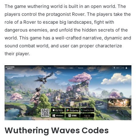
The game wuthering world is built in an open world. The
players control the protagonist Rover. The players take the
role of a Rover to escape big landscapes, fight with
dangerous enemies, and unfold the hidden secrets of the
world. This game has a well-crafted narrative, dynamic and
sound combat world, and user can proper characterize
their player.
Wuthering Waves Codes