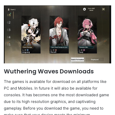
Wuthering Waves Downloads
The games is available for download on all platforms like
PC and Mobiles. In future it will also be available for
consoles. It has becomes one the most downloaded game
due to its high resolution graphics, and captivating
gameplay. Before you download the game, you need to
make sure that your device meets the minimum