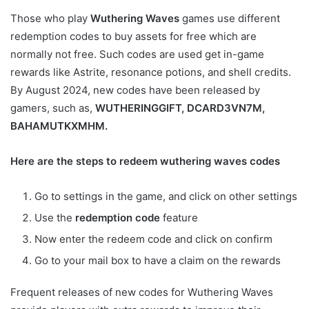
Those who play
Wuthering Waves
games use different
redemption codes to buy assets for free which are
normally not free. Such codes are used get in-game
rewards like Astrite, resonance potions, and shell credits.
By August 2024, new codes have been released by
gamers, such as,
WUTHERINGGIFT, DCARD3VN7M,
BAHAMUTKXMHM.
Here are the steps to redeem wuthering waves codes
Go to settings in the game, and click on other settings
Use the
redemption code
feature
Now enter the redeem code and click on confirm
Go to your mail box to have a claim on the rewards
Frequent releases of new codes for Wuthering Waves