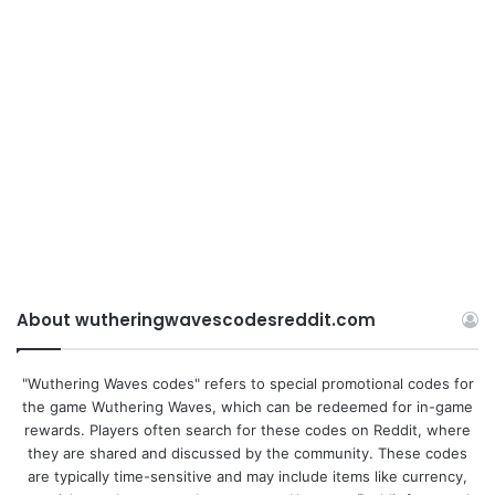
About wutheringwavescodesreddit.com
"Wuthering Waves codes" refers to special promotional codes for
the game Wuthering Waves, which can be redeemed for in-game
rewards. Players often search for these codes on Reddit, where
they are shared and discussed by the community. These codes
are typically time-sensitive and may include items like currency,