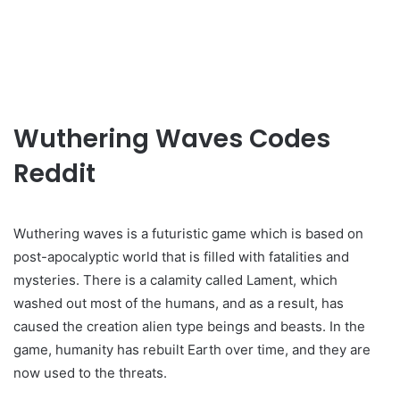
Wuthering Waves Codes
Reddit
Wuthering waves is a futuristic game which is based on
post-apocalyptic world that is filled with fatalities and
mysteries. There is a calamity called Lament, which
washed out most of the humans, and as a result, has
caused the creation alien type beings and beasts. In the
game, humanity has rebuilt Earth over time, and they are
now used to the threats.