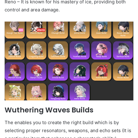
Reno – It is known for his mastery of ice, providing both
control and area damage.
Wuthering Waves Builds
The enables you to create the right build which is by
selecting proper resonators, weapons, and echo sets (It is